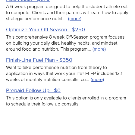
A 6-week program designed to help the student athlete eat
to compete. Clients and their parents will learn how to apply
strategic performance nutriti…
(more)
Optimize Your Off-Season - $250
This comprehensive 8 week Off-Season program focuses
on building your daily diet, healthy habits, and mindset
around food and nutrition. This program…
(more)
Finish-Line Fuel Plan - $350
Want to take performance nutrition from theory to
application in ways that work your life? FLFP includes 13.1
weeks of monthly nutrition consults, cu…
(more)
Prepaid Follow Up - $0
This option is only available to clients enrolled in a program
to schedule their follow up consults.