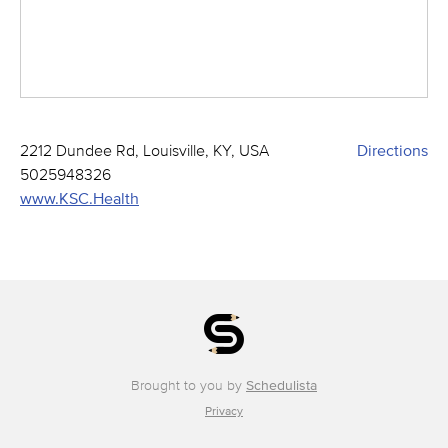
2212 Dundee Rd, Louisville, KY, USA
Directions
5025948326
www.KSC.Health
Brought to you by
Schedulista
Privacy