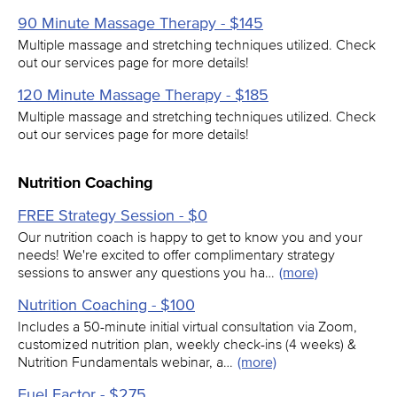
90 Minute Massage Therapy - $145
Multiple massage and stretching techniques utilized. Check
out our services page for more details!
120 Minute Massage Therapy - $185
Multiple massage and stretching techniques utilized. Check
out our services page for more details!
Nutrition Coaching
FREE Strategy Session - $0
Our nutrition coach is happy to get to know you and your
needs! We're excited to offer complimentary strategy
sessions to answer any questions you ha…
(more)
Nutrition Coaching - $100
Includes a 50-minute initial virtual consultation via Zoom,
customized nutrition plan, weekly check-ins (4 weeks) &
Nutrition Fundamentals webinar, a…
(more)
Fuel Factor - $275