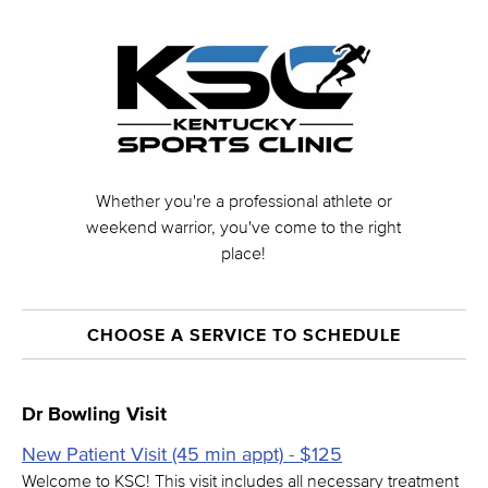
Whether you're a professional athlete or
weekend warrior, you've come to the right
place!
CHOOSE A SERVICE TO SCHEDULE
Dr Bowling Visit
New Patient Visit (45 min appt) - $125
Welcome to KSC! This visit includes all necessary treatment