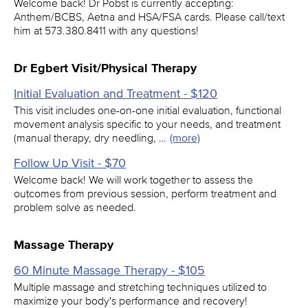
Welcome back! Dr Pobst is currently accepting:
Anthem/BCBS, Aetna and HSA/FSA cards. Please call/text
him at 573.380.8411 with any questions!
Dr Egbert Visit/Physical Therapy
Initial Evaluation and Treatment - $120
This visit includes one-on-one initial evaluation, functional
movement analysis specific to your needs, and treatment
(manual therapy, dry needling, …
(more)
Follow Up Visit - $70
Welcome back! We will work together to assess the
outcomes from previous session, perform treatment and
problem solve as needed.
Massage Therapy
60 Minute Massage Therapy - $105
Multiple massage and stretching techniques utilized to
maximize your body's performance and recovery!