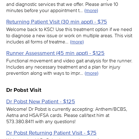
and diagnostic services that we offer. Please arrive 10
minutes before your appointment t…
(more)
Returning Patient Visit (30 min appt) - $75
Welcome back to KSC! Use this treatment option if we need
to diagnose a new issue or work on multiple areas. This visit
includes all forms of treatme…
(more)
Runner Assessment (45 min appt) - $125
Functional movement and video gait analysis for the runner.
Includes any necessary treatment and a plan for injury
prevention along with ways to impr…
(more)
Dr Pobst Visit
Dr Pobst New Patient - $125
Welcome! Dr Pobst is currently accepting: Anthem/BCBS,
Aetna and HSA/FSA cards. Please call/text him at
573.380.8411 with any questions!
Dr Pobst Returning Patient Visit - $75